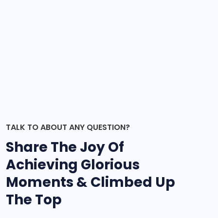
TALK TO ABOUT ANY QUESTION?
Share The Joy Of
Achieving Glorious
Moments & Climbed Up
The Top