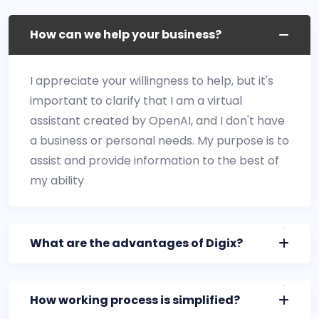
How can we help your business?
I appreciate your willingness to help, but it's
important to clarify that I am a virtual
assistant created by OpenAI, and I don't have
a business or personal needs. My purpose is to
assist and provide information to the best of
my ability
What are the advantages of Digix?
How working process is simplified?