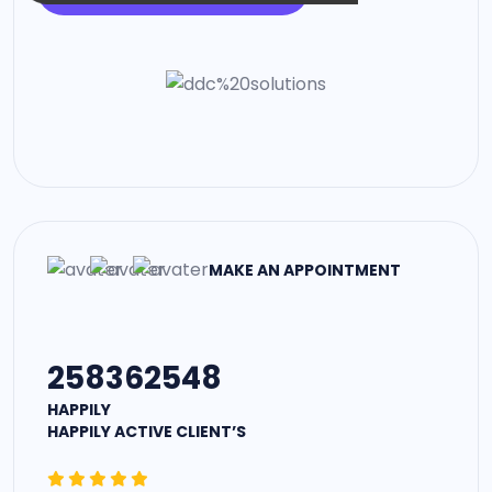
MAKE AN APPOINTMENT
258362548
HAPPILY
HAPPILY ACTIVE CLIENT’S