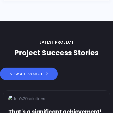
LATEST PROJECT
Project Success Stories
VIEW ALL PROJECT
That's a significant achievement!