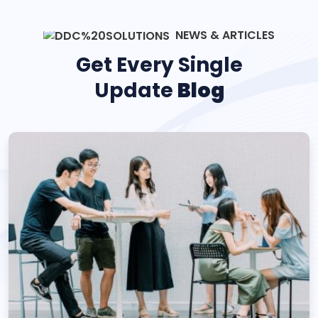
NEWS & ARTICLES
Get Every Single
Update
Blog