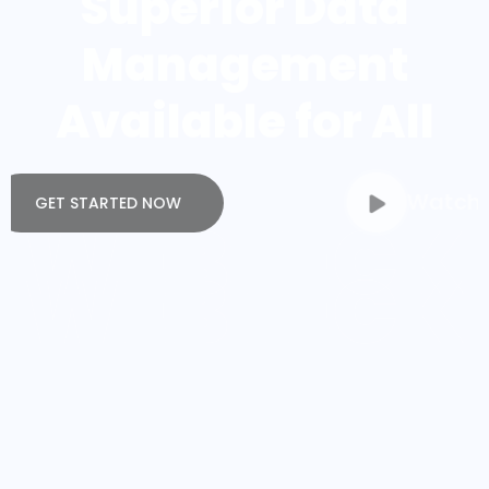
Management
Available for All
Watch Video
GET STARTED NOW
WEBTECK
WEBTECK