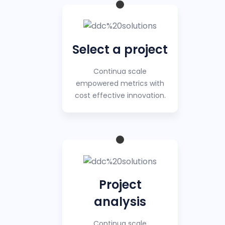
Select a project
Continua scale
empowered metrics with
cost effective innovation.
Project
analysis
Continua scale