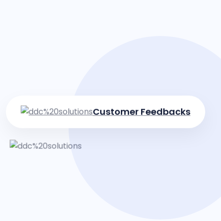
Customer Feedbacks