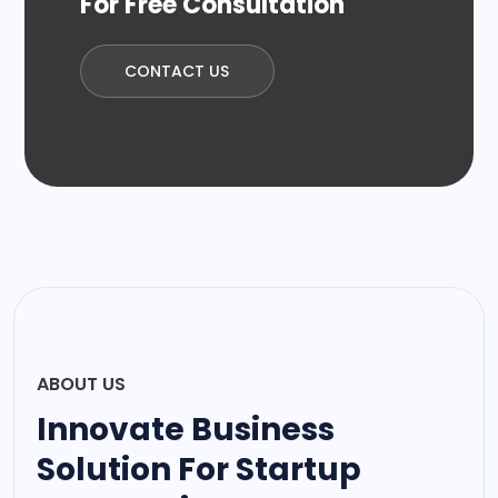
For Free Consultation
CONTACT US
ABOUT US
Innovate Business
Solution For Startup