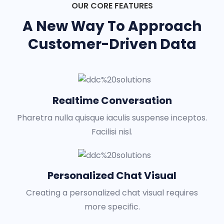
OUR CORE FEATURES
A New Way To Approach
Customer-Driven Data
Realtime Conversation
Pharetra nulla quisque iaculis suspense inceptos.
Facilisi nisl.
Personalized Chat Visual
Creating a personalized chat visual requires
more specific.