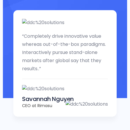
“Completely drive innovative value
whereas out-of-the-box paradigms.
Interactively pursue stand-alone
markets after global say that they
results..”
Savannah Nguyen
CEO at Rimasu