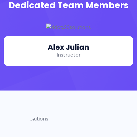
Dedicated Team Members
Alex Julian
Instructor