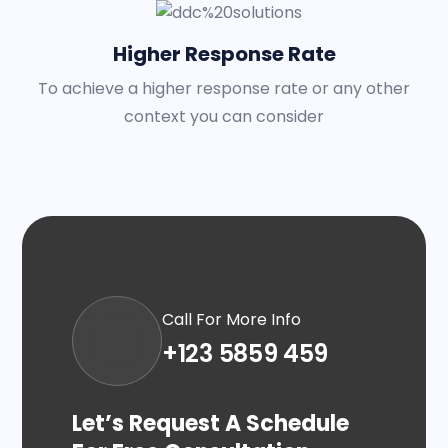
Higher Response Rate
To achieve a higher response rate or any other
context you can consider
Call For More Info
+123 5859 459
Let’s Request A Schedule