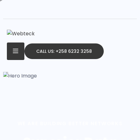
CALL US: +258 6232 3258
WE ARE BUILDING BETTER NETWORKS
Superior Data