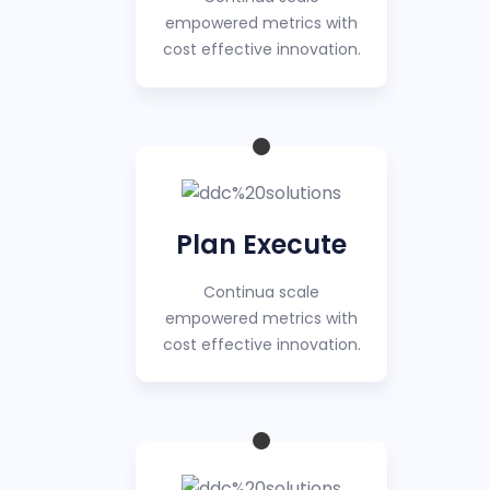
empowered metrics with
cost effective innovation.
Plan Execute
Continua scale
empowered metrics with
cost effective innovation.