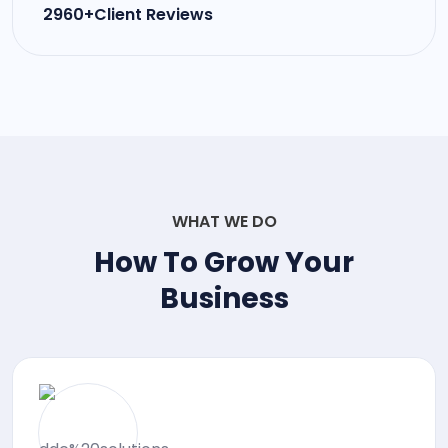
2960+Client Reviews
WHAT WE DO
How To Grow Your
Business