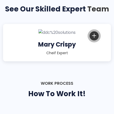
See Our Skilled Expert
Team
Mary Crispy
Cheif Expert
WORK PROCESS
How To Work It!