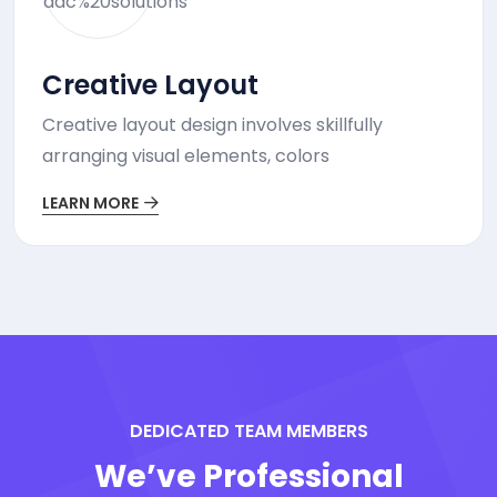
Creative Layout
Creative layout design involves skillfully
arranging visual elements, colors
LEARN MORE
DEDICATED TEAM MEMBERS
We’ve Professional