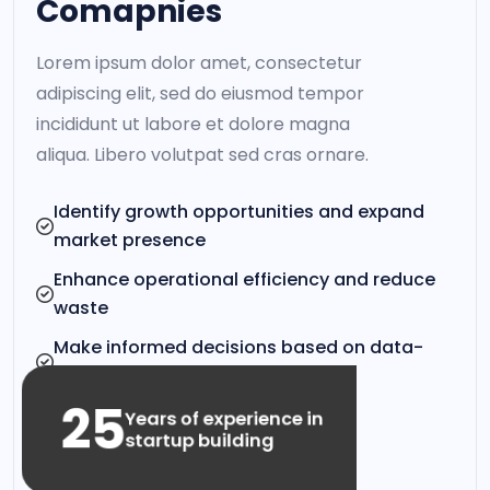
Comapnies
Lorem ipsum dolor amet, consectetur
adipiscing elit, sed do eiusmod tempor
incididunt ut labore et dolore magna
aliqua. Libero volutpat sed cras ornare.
Identify growth opportunities and expand
market presence
Enhance operational efficiency and reduce
waste
Make informed decisions based on data-
driven insights
25
Years of experience in
startup building
VIEW CLIENT STORIES