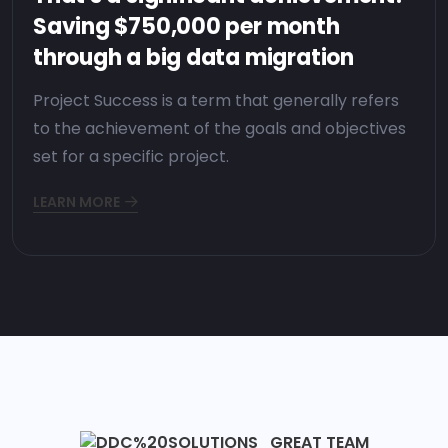
Saving $750,000 per month
through a big data migration
Project Success is a term that generally refers
to the achievement of the goals and objectives
set for a specific project.
LEARN MORE
GREAT TEAM