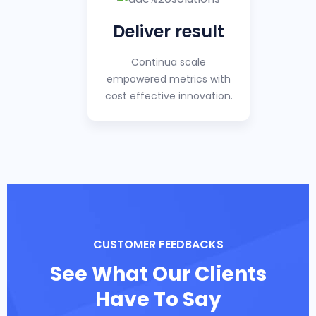
Deliver result
Continua scale
empowered metrics with
cost effective innovation.
CUSTOMER FEEDBACKS
See What Our Clients
Have To Say