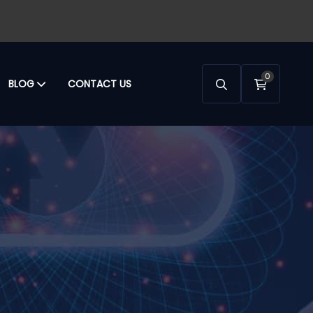
0
BLOG
CONTACT US