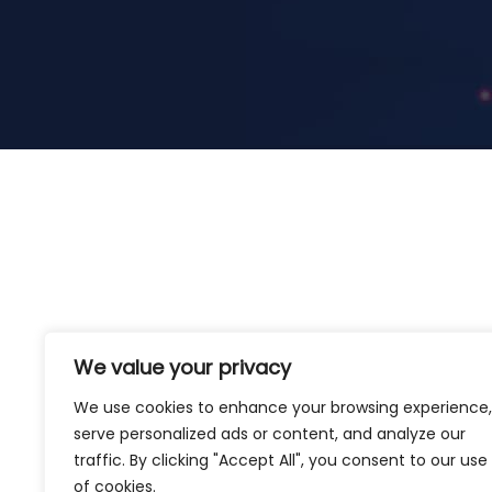
We value your privacy
We use cookies to enhance your browsing experience,
serve personalized ads or content, and analyze our
traffic. By clicking "Accept All", you consent to our use
of cookies.