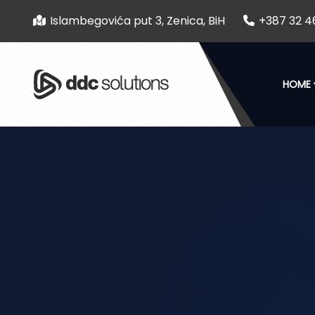
Islambegovića put 3, Zenica, BiH
+387 32 4
HOME