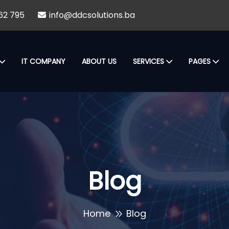
62 795
info@ddcsolutions.ba
IT COMPANY
ABOUT US
SERVICES
PAGES
Blog
Home
Blog