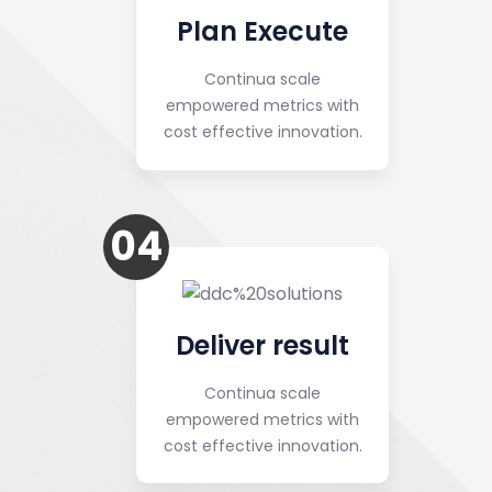
Plan Execute
Continua scale
empowered metrics with
cost effective innovation.
04
Deliver result
Continua scale
empowered metrics with
cost effective innovation.