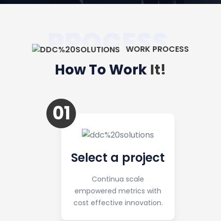
PROCESS
WORK PROCESS
How To Work
It!
01
Select a project
Continua scale
empowered metrics with
cost effective innovation.