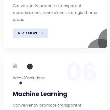
Conveniently promote transparent
materials and stand-alone strategic theme
areas.
READ MORE
06
Machine Learning
Conveniently promote transparent