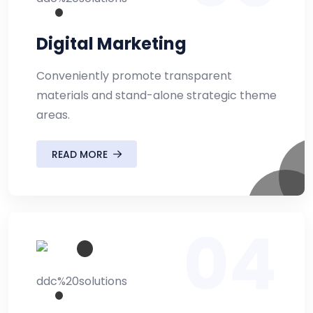
Digital Marketing
Conveniently promote transparent
materials and stand-alone strategic theme
areas.
READ MORE
04