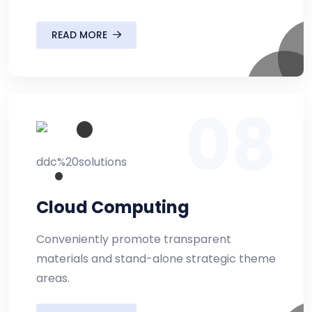
READ MORE
08
Cloud Computing
Conveniently promote transparent
materials and stand-alone strategic theme
areas.