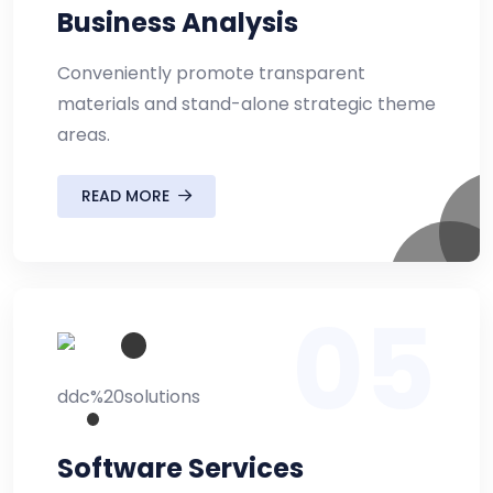
Business Analysis
Conveniently promote transparent
materials and stand-alone strategic theme
areas.
READ MORE
05
Software Services