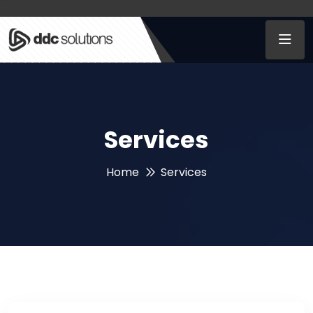
Services
Home
Services