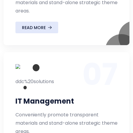
materials and stand-alone strategic theme
areas.
READ MORE
07
IT Management
Conveniently promote transparent
materials and stand-alone strategic theme
areas.