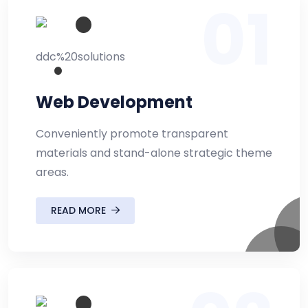
01
Web Development
Conveniently promote transparent
materials and stand-alone strategic theme
areas.
READ MORE