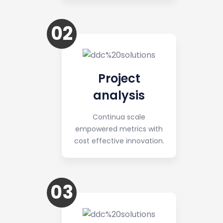
02
Project
analysis
Continua scale
empowered metrics with
cost effective innovation.
03