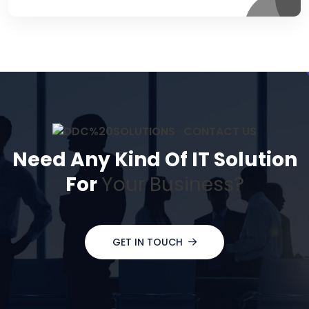
CONTACT US
Need Any Kind Of IT Solution
For
Your Business?
GET IN TOUCH