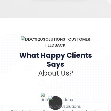
CUSTOMER
FEEDBACK
What Happy Clients
Says
About Us?