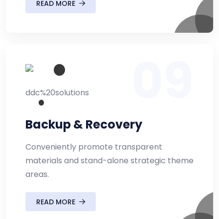
READ MORE
09
Backup & Recovery
Conveniently promote transparent
materials and stand-alone strategic theme
areas.
READ MORE