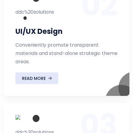
02
UI/UX Design
Conveniently promote transparent
materials and stand-alone strategic theme
areas.
READ MORE
03