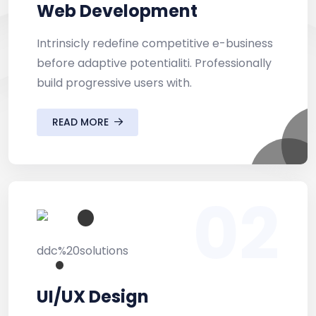
Web Development
Intrinsicly redefine competitive e-business
before adaptive potentialiti. Professionally
build progressive users with.
READ MORE
02
UI/UX Design