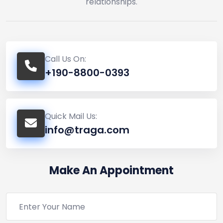
relationships.
Call Us On:
+190-8800-0393
Quick Mail Us:
info@traga.com
Make An Appointment