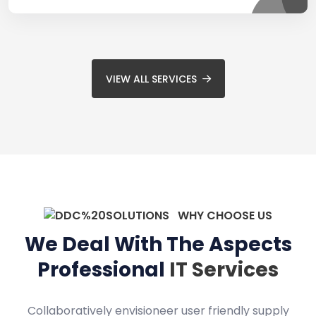
VIEW ALL SERVICES
WHY CHOOSE US
We Deal With The Aspects
Professional
IT Services
Collaboratively envisioneer user friendly supply