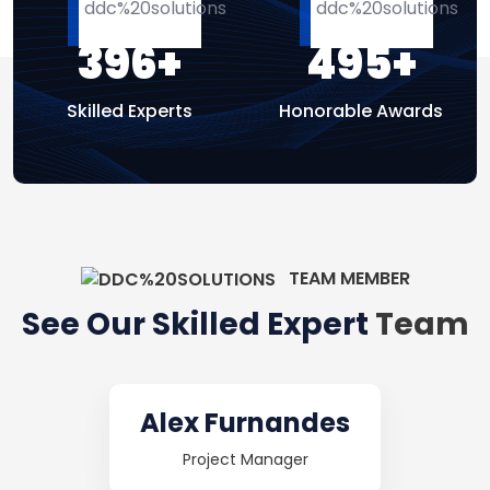
396
+
495
+
Skilled Experts
Honorable Awards
TEAM MEMBER
See Our Skilled Expert
Team
Mary Crispy
Cheif Expert