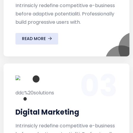
Intrinsicly redefine competitive e-business
before adaptive potentialiti. Professionally
build progressive users with.
READ MORE
03
Digital Marketing
Intrinsicly redefine competitive e-business