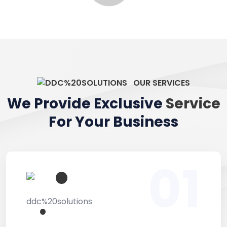
OUR SERVICES
We Provide Exclusive
Service
For Your Business
01