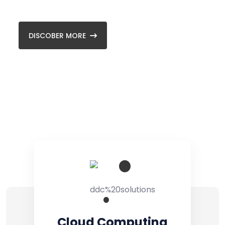
and front-end.
Backup & Recovery