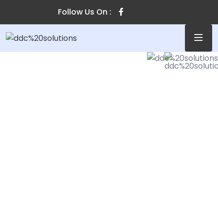
Follow Us On :
SECURE & IT SERVICES
Make The Easiest
Solution For You
cally harness ubiquitous imperatives without
of the art collaboration and idea-sharing.
tally parallel task cross-unit experiences