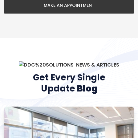
MAKE AN APPOINTMENT
NEWS & ARTICLES
Get Every Single
Update
Blog