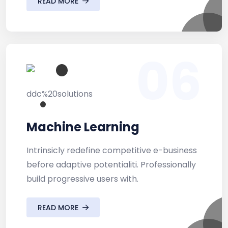
READ MORE
06
Machine Learning
Intrinsicly redefine competitive e-business
before adaptive potentialiti. Professionally
build progressive users with.
READ MORE