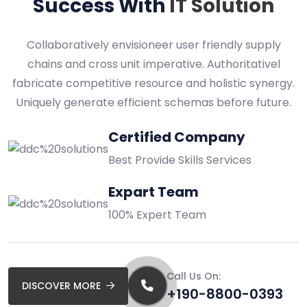
Success With
IT Solution
Collaboratively envisioneer user friendly supply
chains and cross unit imperative. Authoritativel
fabricate competitive resource and holistic synergy.
Uniquely generate efficient schemas before future.
Certified Company
Best Provide Skills Services
Expart Team
100% Expert Team
Call Us On:
DISCOVER MORE
+190-8800-0393