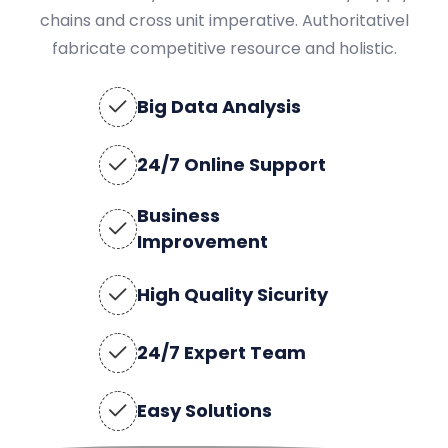
chains and cross unit imperative. Authoritativel
fabricate competitive resource and holistic.
Big Data Analysis
24/7 Online Support
Business
Improvement
High Quality Sicurity
24/7 Expert Team
Easy Solutions