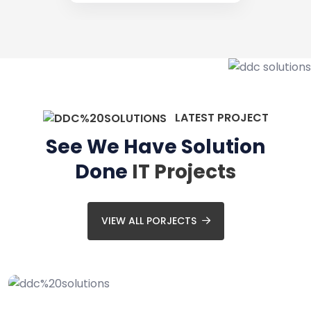
LATEST PROJECT
See We Have Solution
Done
IT Projects
VIEW ALL PORJECTS
Website Design