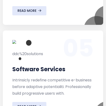
READ MORE
05
Software Services
Intrinsicly redefine competitive e-business
before adaptive potentialiti. Professionally
build progressive users with.