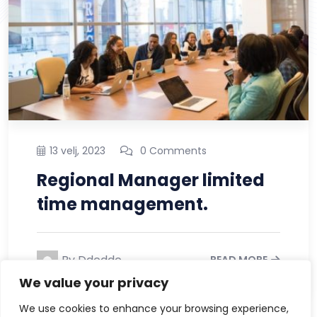
13 velj, 2023
0 Comments
What’s the Holding Back It
Solution Industry?
By Ddcddc
READ MORE
We value your privacy
We use cookies to enhance your browsing experience,