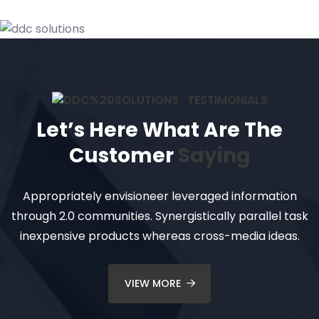
TESTIMONIALS
Let’s Here What Are The
Customer
Saying
Appropriately envisioneer leveraged information
through 2.0 communities. Synergistically parallel task
inexpensive products whereas cross-media ideas.
VIEW MORE