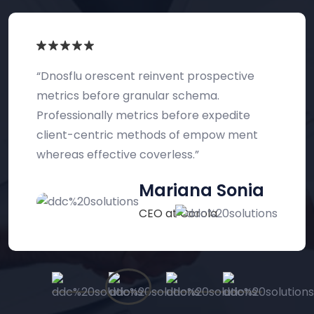
“The best service reinvent prospective
metrics before granular schema.
Professionally metrics before expedite
client-centric methods of empow ment
whereas effective turnings.”
Abraham Khalil
UI/UX Designer