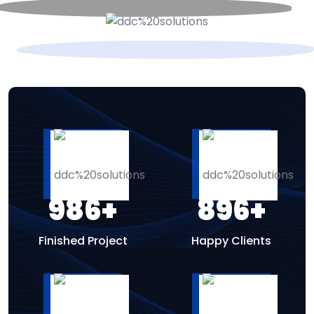
986
+
896
+
Finished Project
Happy Clients