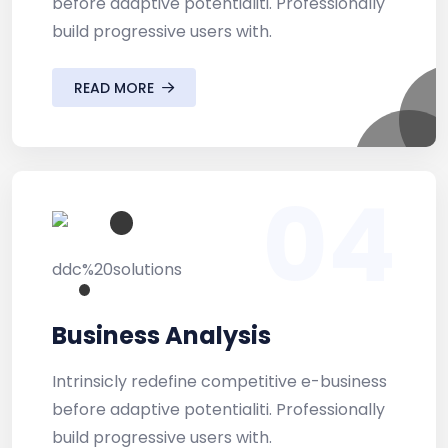
before adaptive potentialiti. Professionally
build progressive users with.
READ MORE
04
Business Analysis
Intrinsicly redefine competitive e-business
before adaptive potentialiti. Professionally
build progressive users with.