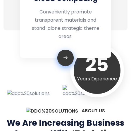
Conveniently promote
transparent materials and
stand-alone strategic theme
areas.
25
Years Experience
ABOUT US
We Are Increasing Business