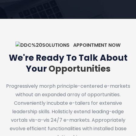
APPOINTMENT NOW
We're Ready To Talk About
Your
Opportunities
Progressively morph principle-centered e-markets
without an expanded array of opportunities.
Conveniently incubate e-tailers for extensive
leadership skills. Holisticly extend leading-edge
vortals vis-a-vis 24/7 e-markets. Appropriately
evolve efficient functionalities with installed base