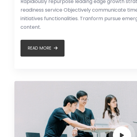
Rapidiously repurpose leading edge growth strate
readiness service Objectively communicate timel
initiatives functionalities. Tranform pursue em
content.
READ MORE