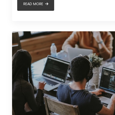
READ MORE