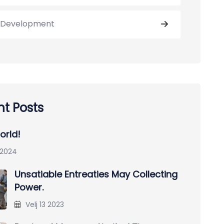
Development
t Posts
orld!
 2024
Unsatiable Entreaties May Collecting
Power.
Velj 13 2023