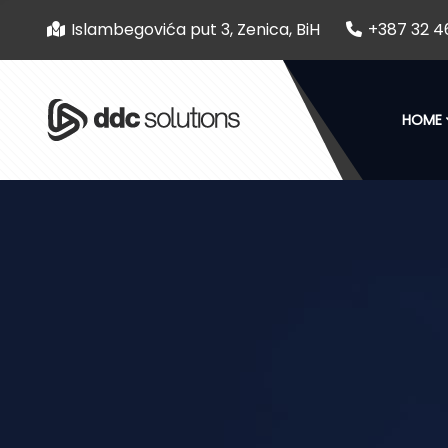
Islambegovića put 3, Zenica, BiH
+387 32 4
HOME