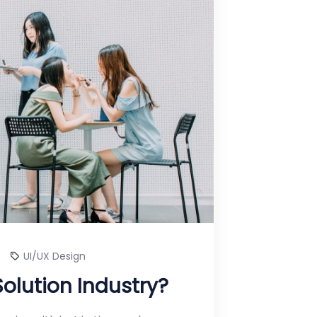
UI/UX Design
Solution Industry?