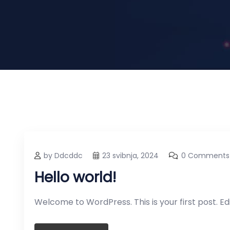
by Ddcddc
23 svibnja, 2024
0 Comments
Hello world!
Welcome to WordPress. This is your first post. Edit