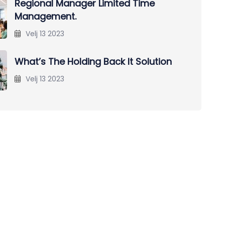
Regional Manager Limited Time
Management.
Velj 13 2023
What’s The Holding Back It Solution
Velj 13 2023