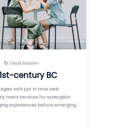
Cloud Solution
 1st-century BC
gies with just in time web
y meta services for synergistic
erging experiences before emerging