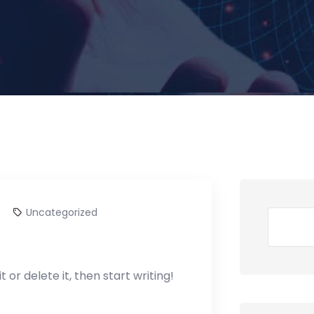
Uncategorized
Search
 or delete it, then start writing!