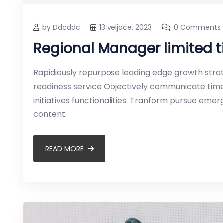
by Ddcddc
13 veljače, 2023
0 Comments
Regional Manager limited
Rapidiously repurpose leading edge growth strate
readiness service Objectively communicate timel
initiatives functionalities. Tranform pursue em
content.
READ MORE