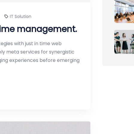
IT Solution
 time management.
gies with just in time web
y meta services for synergistic
erging experiences before emerging