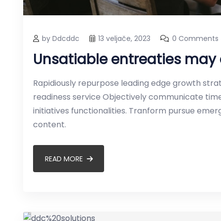
by Ddcddc
13 veljače, 2023
0 Comments
Unsatiable entreaties may 
Rapidiously repurpose leading edge growth strate
readiness service Objectively communicate timel
initiatives functionalities. Tranform pursue em
content.
READ MORE