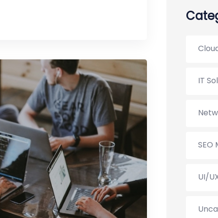
Categ
Cloud
IT So
Netw
SEO 
UI/U
Unca