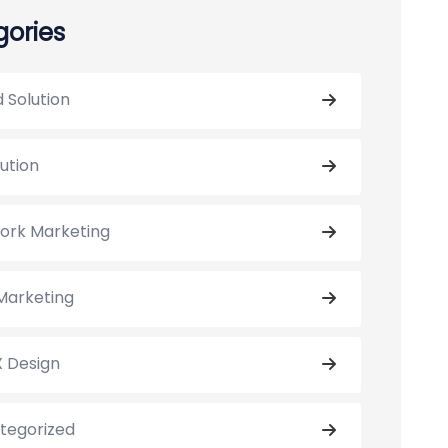
ories
 Solution
lution
ork Marketing
Marketing
X Design
tegorized