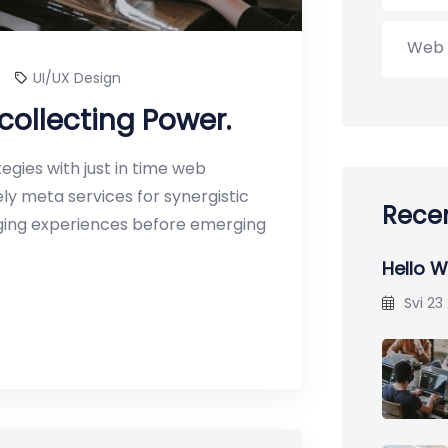
Web 
UI/UX Design
collecting Power.
gies with just in time web
y meta services for synergistic
Recen
erging experiences before emerging
Hello W
Svi 23