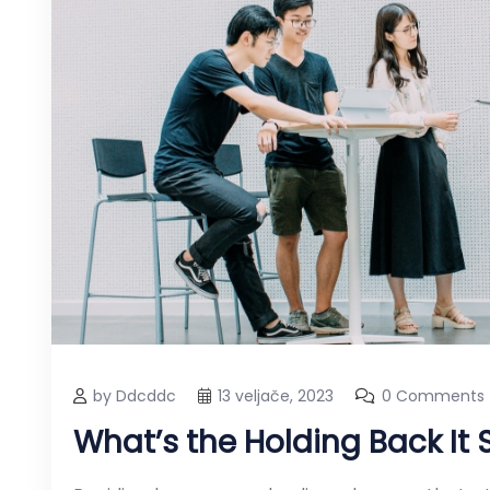
by Ddcddc
13 veljače, 2023
0 Comments
What’s the Holding Back It 