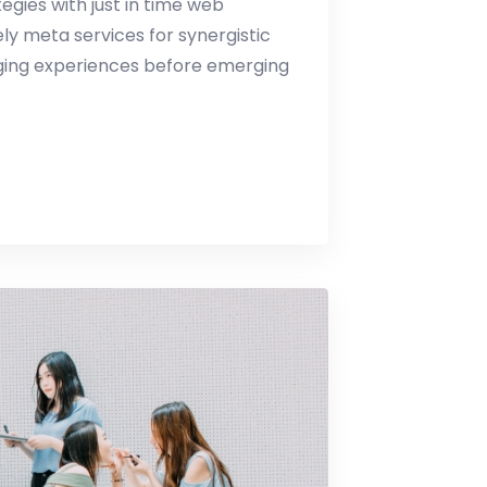
gies with just in time web
y meta services for synergistic
erging experiences before emerging