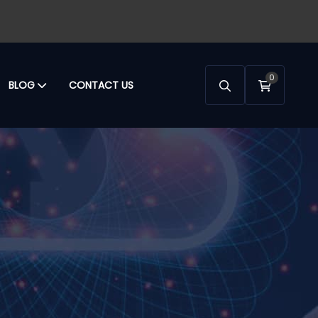
0
BLOG
CONTACT US