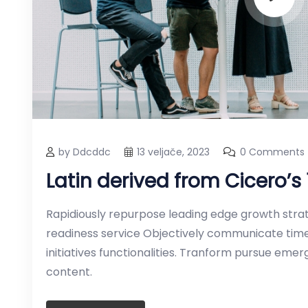
by Ddcddc
13 veljače, 2023
0 Comments
Latin derived from Cicero’s
Rapidiously repurpose leading edge growth strate
readiness service Objectively communicate timel
initiatives functionalities. Tranform pursue em
content.