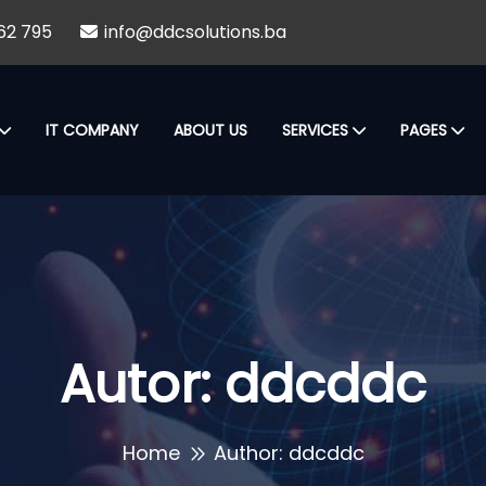
62 795
info@ddcsolutions.ba
IT COMPANY
ABOUT US
SERVICES
PAGES
Autor:
ddcddc
Home
Author: ddcddc