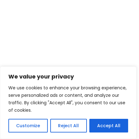
We value your privacy
We use cookies to enhance your browsing experience,
serve personalized ads or content, and analyze our
traffic. By clicking "Accept All", you consent to our use
of cookies.
Customize
Reject All
Accept All