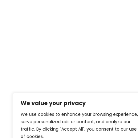
We value your privacy
We use cookies to enhance your browsing experience,
serve personalized ads or content, and analyze our
traffic. By clicking "Accept All", you consent to our use
of cookies.