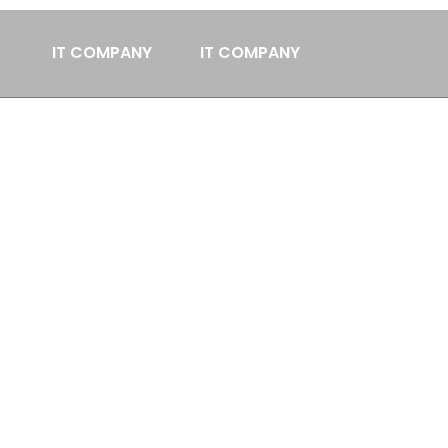
IT COMPANY
IT COMPANY