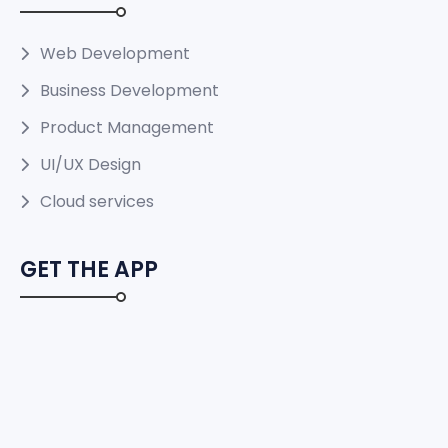
Web Development
Business Development
Product Management
UI/UX Design
Cloud services
GET THE APP