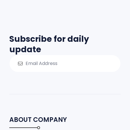
Subscribe for daily
update
ABOUT COMPANY