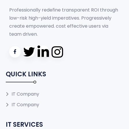
Professionally redefine transparent ROI through
low-risk high-yield imperatives. Progressively
create empowered. cost effective users via
team driven.
QUICK LINKS
IT Company
IT Company
IT SERVICES